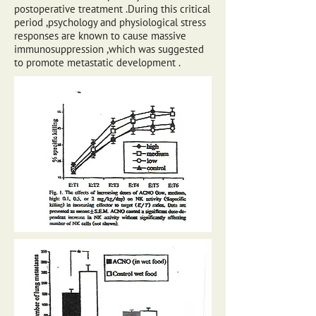
postoperative treatment .During this critical
period ,psychology and physiological stress
responses are known to cause massive
immunosuppression ,which was suggested
to promote metastatic development .