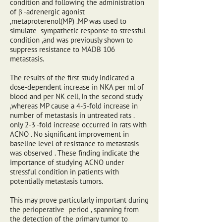
condition and following the administration
of β -adrenergic agonist
,metaproterenol(MP) .MP was used to
simulate sympathetic response to stressful
condition ,and was previously shown to
suppress resistance to MADB 106
metastasis.
The results of the first study indicated a
dose-dependent increase in NKA per ml of
blood and per NK cell, In the second study
,whereas MP cause a 4-5-fold increase in
number of metastasis in untreated rats .
only 2-3 -fold increase occurred in rats with
ACNO . No significant improvement in
baseline level of resistance to metastasis
was observed . These finding indicate the
importance of studying ACNO under
stressful condition in patients with
potentially metastasis tumors.
This may prove particularly important during
the perioperative period , spanning from
the detection of the primary tumor to