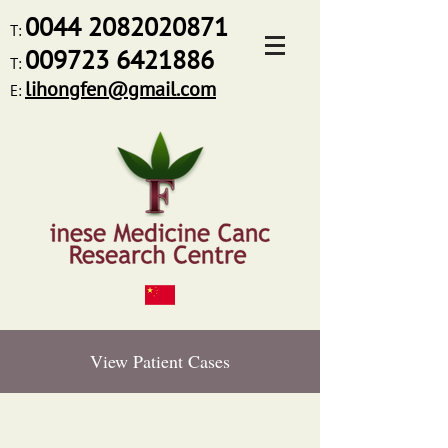
0044
2082020871
T:
009723 6421886
T:
lihongfen@gmail.com
E:
View Patient Cases