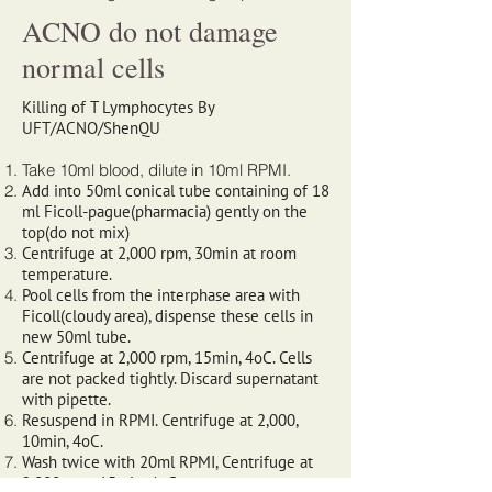
ACNO do not damage
normal cells
Killing of T Lymphocytes By
UFT/ACNO/ShenQU
Take 10ml blood, dilute in 10ml RPMI.
Add into 50ml conical tube containing of 18
ml Ficoll-pague(pharmacia) gently on the
top(do not mix)
Centrifuge at 2,000 rpm, 30min at room
temperature.
Pool cells from the interphase area with
Ficoll(cloudy area), dispense these cells in
new 50ml tube.
Centrifuge at 2,000 rpm, 15min, 4oC. Cells
are not packed tightly. Discard supernatant
with pipette.
Resuspend in RPMI. Centrifuge at 2,000,
10min, 4oC.
Wash twice with 20ml RPMI, Centrifuge at
2,000 rpm, 15min, 4oC.