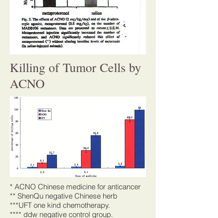
Killing of Tumor Cells by
ACNO
* ACNO Chinese medicine for anticancer
** ShenQu negative Chinese herb
***UFT one kind chemotherapy.
**** ddw negative control group.