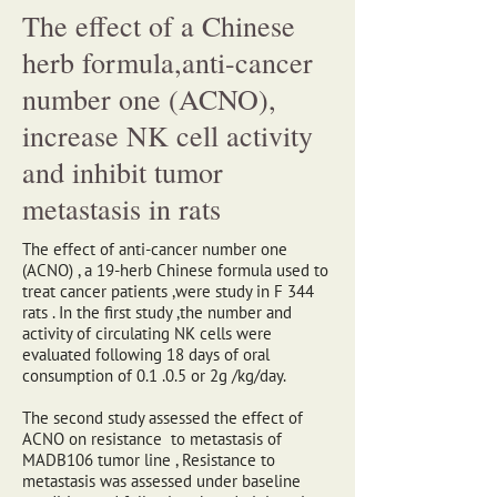
The effect of a Chinese
herb formula,anti-cancer
number one (ACNO),
increase NK cell activity
and inhibit tumor
metastasis in rats
The effect of anti-cancer number one
(ACNO) , a 19-herb Chinese formula used to
treat cancer patients ,were study in F 344
rats . In the first study ,the number and
activity of circulating NK cells were
evaluated following 18 days of oral
consumption of 0.1 .0.5 or 2g /kg/day.
The second study assessed the effect of
ACNO on resistance to metastasis of
MADB106 tumor line , Resistance to
metastasis was assessed under baseline