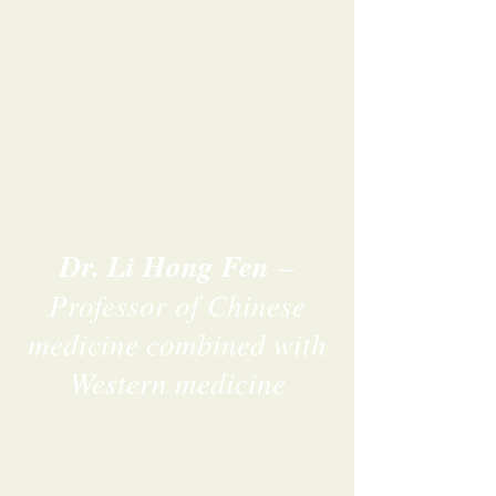
Dr. Li Hong Fen
–
Professor of Chinese
medicine combined with
Western medicine