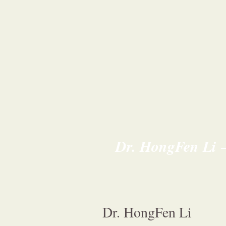
Dr. HongFen Li
Dr. HongFen Li