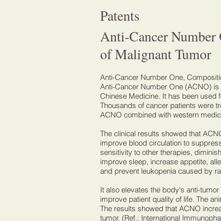
Patents
Anti-Cancer Number 
of Malignant Tumor
Anti-Cancer Number One, Composition
Anti-Cancer Number One (ACNO) is ne
Chinese Medicine. It has been used fo
Thousands of cancer patients were 
ACNO combined with western medicin
The clinical results showed that ACN
improve blood circulation to suppres
sensitivity to other therapies, dimini
improve sleep, increase appetite, alle
and prevent leukopenia caused by r
It also elevates the body's anti-tumo
improve patient quality of life. The a
The results showed that ACNO increase
tumor. (Ref.: International Immunopha