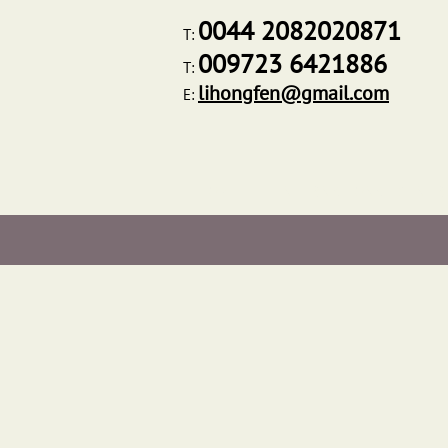
0044 2082020871
T:
009723 6421886
T:
lihongfen@gmail.com
E:
HOME
INTERNATIONAL CENTR