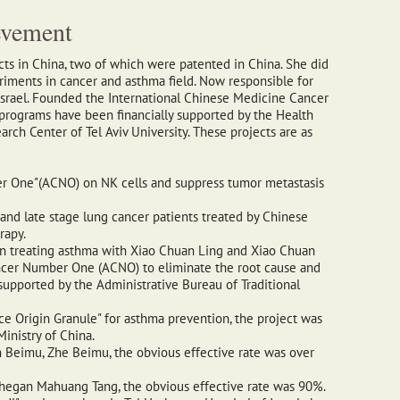
evement
ects in China, two of which were patented in China. She did
iments in cancer and asthma field. Now responsible for
Israel. Founded the International Chinese Medicine Cancer
h programs have been financially supported by the Health
rch Center of Tel Aviv University. These projects are as
r One"(ACNO) on NK cells and suppress tumor metastasis
 and late stage lung cancer patients treated by Chinese
rapy.
in treating asthma with Xiao Chuan Ling and Xiao Chuan
ancer Number One (ACNO) to eliminate the root cause and
supported by the Administrative Bureau of Traditional
ce Origin Granule" for asthma prevention, the project was
inistry of China.
 Beimu, Zhe Beimu, the obvious effective rate was over
Shegan Mahuang Tang, the obvious effective rate was 90%.