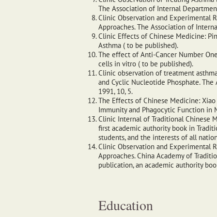
The Association of Internal Department
Clinic Observation and Experimental R
Approaches. The Association of Intern
Clinic Effects of Chinese Medicine: Pi
Asthma ( to be published).
The effect of Anti-Cancer Number One,
cells in vitro ( to be published).
Clinic observation of treatment asthma
and Cyclic Nucleotide Phosphate. The 
1991, 10, 5.
The Effects of Chinese Medicine: Xiao
Immunity and Phagocytic Function in M
Clinic Internal of Traditional Chinese M
first academic authority book in Tradit
students, and the interests of all natio
Clinic Observation and Experimental R
Approaches. China Academy of Tradition
publication, an academic authority bo
Education