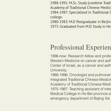
1988-1991: M.Sc. Study (combine Trad
Academy of Traditional Chinese Medic
1984-1987: Specialized in Traditional 
college.
1980-1983: M.D Postgraduate in Beijin
1975: Graduated from M.D Study in He 
Professional Experien
1996-now: Research fellow and profes
Western Medicine on cancer and asth
Center of Israel, as a cancer and as
University.
1988-1996: Oncologist and pulmonary
Integrated Traditional Chinese Medic
Academy of Traditional Chinese Medi
1975-1987: Teaching assistant of int
Medical College In He Bei province o
emergency department of Bejing Xie 