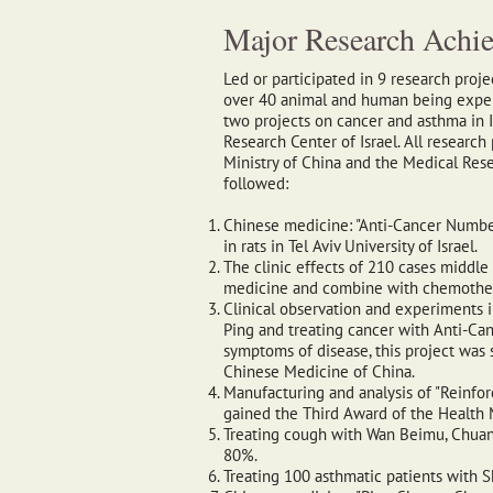
Major Research Achi
Led or participated in 9 research proj
over 40 animal and human being exper
two projects on cancer and asthma in 
Research Center of Israel. All researc
Ministry of China and the Medical Resea
followed:
Chinese medicine: "Anti-Cancer Numbe
in rats in Tel Aviv University of Israel.
The clinic effects of 210 cases middle
medicine and combine with chemothe
Clinical observation and experiments 
Ping and treating cancer with Anti-C
symptoms of disease, this project was 
Chinese Medicine of China.
Manufacturing and analysis of "Reinfor
gained the Third Award of the Health M
Treating cough with Wan Beimu, Chuan
80%.
Treating 100 asthmatic patients with 