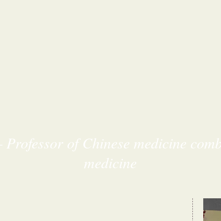
– Professor of Chinese medicine com
medicine