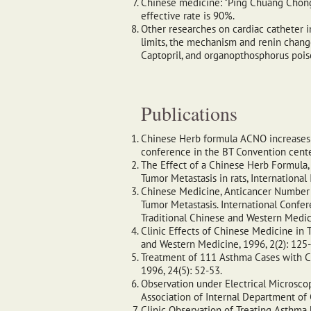
Chinese medicine: "Ping Chuang Chong J
effective rate is 90%.
Other researches on cardiac catheter i
limits, the mechanism and renin chang
Captopril, and organopthosphorus poiso
Publications
Chinese Herb formula ACNO increases N
conference in the BT Convention cente
The Effect of a Chinese Herb Formula,
Tumor Metastasis in rats, Internation
Chinese Medicine, Anticancer Number On
Tumor Metastasis. International Confe
Traditional Chinese and Western Medic
Clinic Effects of Chinese Medicine in T
and Western Medicine, 1996, 2(2): 125
Treatment of 111 Asthma Cases with Ch
1996, 24(5): 52-53.
Observation under Electrical Microsco
Association of Internal Department of 
Clinic Observation of Treating Asthma 