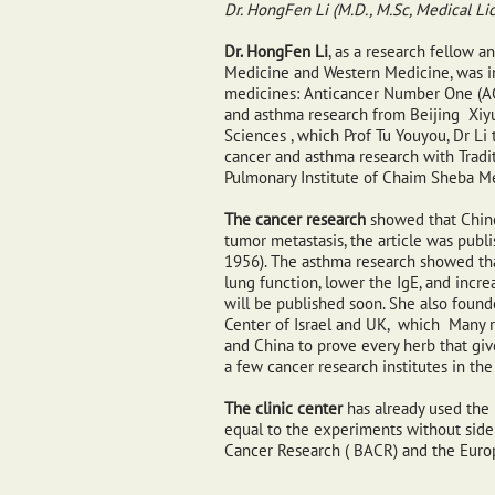
Dr. HongFen Li (M.D., M.Sc, Medical Li
Dr. HongFen Li
, as a research fellow a
Medicine and Western Medicine, was in
medicines: Anticancer Number One (ACN
and asthma research from Beijing Xiy
Sciences , which Prof Tu Youyou, Dr Li t
cancer and asthma research with Tradit
Pulmonary Institute of Chaim Sheba Me
The cancer research
showed that Chine
tumor metastasis, the article was pub
1956). The asthma research showed t
lung function, lower the IgE, and incr
will be published soon. She also foun
Center of Israel and UK, which Many re
and China to prove every herb that give
a few cancer research institutes in the 
The clinic center
has already used the 
equal to the experiments without side e
Cancer Research ( BACR) and the Euro