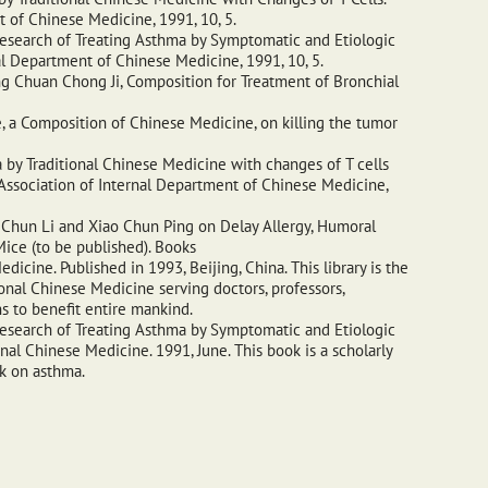
 of Chinese Medicine, 1991, 10, 5.
esearch of Treating Asthma by Symptomatic and Etiologic
al Department of Chinese Medicine, 1991, 10, 5.
ng Chuan Chong Ji, Composition for Treatment of Bronchial
 a Composition of Chinese Medicine, on killing the tumor
 by Traditional Chinese Medicine with changes of T cells
Association of Internal Department of Chinese Medicine,
 Chun Li and Xiao Chun Ping on Delay Allergy, Humoral
ice (to be published). Books
edicine. Published in 1993, Beijing, China. This library is the
ional Chinese Medicine serving doctors, professors,
ns to benefit entire mankind.
esearch of Treating Asthma by Symptomatic and Etiologic
al Chinese Medicine. 1991, June. This book is a scholarly
ok on asthma.