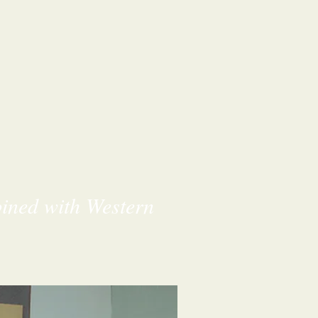
bined with Western