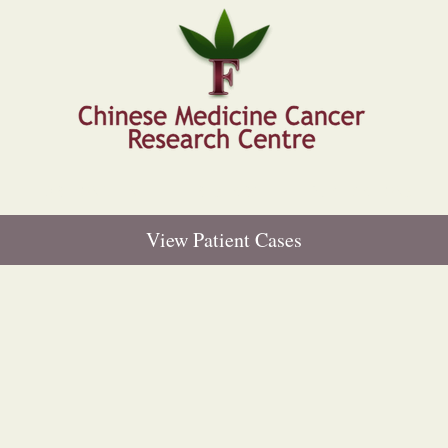
E
DR HONGFEN LI
RESEARCH
PUBLICATIONS
View Patient Cases