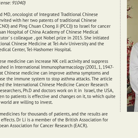
cense: 91040)
nd MD, oncologist of Integrated Traditional Chinese
vited with her two patents of traditional Chinese
O) and Ping Chuan Chong Ji (PCCJ)) to Israel for cancer
uan Hospital of China Academy of Chinese Medical
utor' s colleague , got Nobel prize in 2015. She initiated
ional Chinese Medicine at Tel-Aviv University and the
dical Center, Tel-Hashomer Hospital.
se medicine can increase NK cell activity and suppress
lished in International Immunopharmacology (2001, 1, 1947-
hat Chinese medicine can improve asthma symptoms and
ease the immune system to stop asthma attacks. The article
ded the International Chinese Medicine Cancer Research
searchers, Ph.D and doctors work on it in Israel, the USA,
n to patients is effective and changes on it, to which quite
world are willing to invest.
medicines for thousands of patients, and the results are
ffects. Dr Li is a member of the British Association for
pean Association for Cancer Research (EACR).