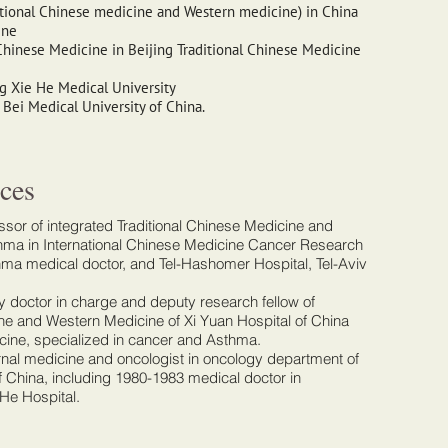
itional Chinese medicine and Western medicine) in China
ine
Chinese Medicine in Beijing Traditional Chinese Medicine
g Xie He Medical University
Bei Medical University of China.
ces
sor of integrated Traditional Chinese Medicine and
ma in International Chinese Medicine Cancer Research
thma medical doctor, and Tel-Hashomer Hospital, Tel-Aviv
 doctor in charge and deputy research fellow of
ine and Western Medicine of Xi Yuan Hospital of China
cine, specialized in cancer and Asthma.
ernal medicine and oncologist in oncology department of
f China, including 1980-1983 medical doctor in
He Hospital.