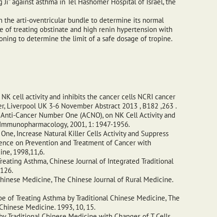
i" against asthma in Tel Hashomer Hospital of Israel, the
n the arti-oventricular bundle to determine its normal
e of treating obstinate and high renin hypertension with
ning to determine the limit of a safe dosage of tropine.
K cell activity and inhibits the cancer cells NCRI cancer
r, Liverpool UK 3-6 November Abstract 2013 , B182 ,263 .
 Anti-Cancer Number One (ACNO), on NK Cell Activity and
al Immunopharmacology, 2001, 1: 1947-1956.
e, Increase Natural Killer Cells Activity and Suppress
rence on Prevention and Treatment of Cancer with
ine, 1998,11,6.
reating Asthma, Chinese Journal of Integrated Traditional
-126.
inese Medicine, The Chinese Journal of Rural Medicine.
pe of Treating Asthma by Traditional Chinese Medicine, The
Chinese Medicine. 1993, 10, 15.
by Traditional Chinese Medicine with Changes of T Cells.