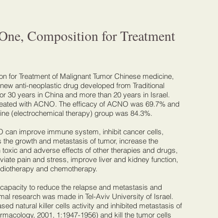
One, Composition for Treatment
 for Treatment of Malignant Tumor Chinese medicine,
w anti-neoplastic drug developed from Traditional
r 30 years in China and more than 20 years in Israel.
treated with ACNO. The efficacy of ACNO was 69.7% and
e (electrochemical therapy) group was 84.3%.
O can improve immune system, inhibit cancer cells,
s the growth and metastasis of tumor, increase the
sh toxic and adverse effects of other therapies and drugs,
viate pain and stress, improve liver and kidney function,
adiotherapy and chemotherapy.
r capacity to reduce the relapse and metastasis and
nimal research was made in Tel-Aviv University of Israel.
d natural killer cells activity and inhibited metastasis of
rmacology, 2001, 1:1947-1956) and kill the tumor cells