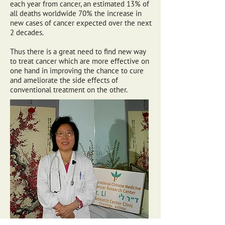
each year from cancer, an estimated 13% of
all deaths worldwide 70% the increase in
new cases of cancer expected over the next
2 decades.
Thus there is a great need to find new way
to treat cancer which are more effective on
one hand in improving the chance to cure
and ameliorate the side effects of
conventional treatment on the other.