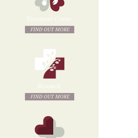
Treatment Centre
FIND OUT MORE
Research
FIND OUT MORE