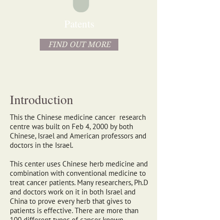
Patents
FIND OUT MORE
Introduction
This the Chinese medicine cancer research
centre was built on Feb 4, 2000 by both
Chinese, Israel and American professors and
doctors in the Israel.
This center uses Chinese herb medicine and
combination with conventional medicine to
treat cancer patients. Many researchers, Ph.D
and doctors work on it in both Israel and
China to prove every herb that gives to
patients is effective. There are more than
100 different types of cancer known.