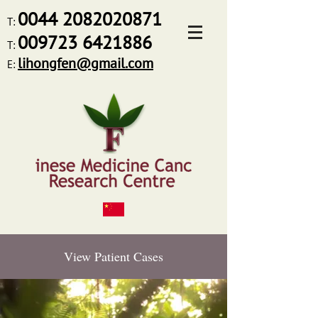
0044
2082020871
T:
009723 6421886
T:
lihongfen@gmail.com
E:
View Patient Cases