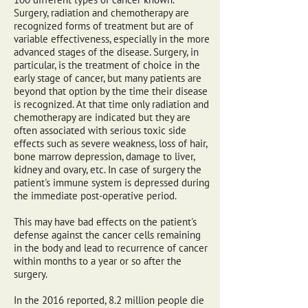
Surgery, radiation and chemotherapy are
recognized forms of treatment but are of
variable effectiveness, especially in the more
advanced stages of the disease. Surgery, in
particular, is the treatment of choice in the
early stage of cancer, but many patients are
beyond that option by the time their disease
is recognized. At that time only radiation and
chemotherapy are indicated but they are
often associated with serious toxic side
effects such as severe weakness, loss of hair,
bone marrow depression, damage to liver,
kidney and ovary, etc. In case of surgery the
patient's immune system is depressed during
the immediate post-operative period.
This may have bad effects on the patient's
defense against the cancer cells remaining
in the body and lead to recurrence of cancer
within months to a year or so after the
surgery.
In the 2016 reported, 8.2 million people die