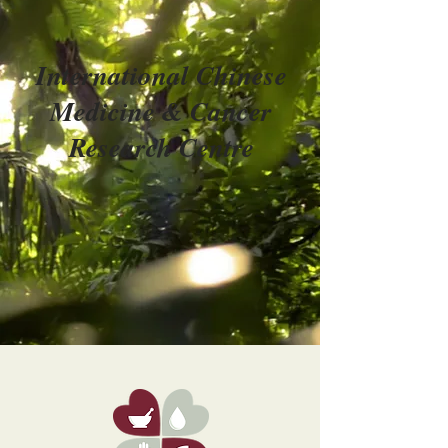
International Chinese
Medicine & Cancer
Research Centre